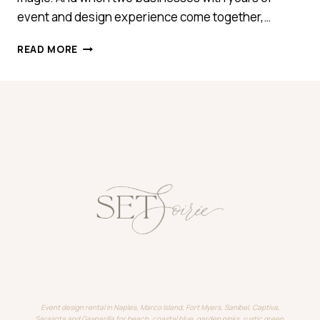
event and design experience come together,…
INTRODUCING
READ MORE
SET
SOIRÉE
Event design rental in Naples, Marco Island, Fort Myers, Sanibel, Captiva,
Sarasota and Gasparilla for beach, coastal blue, garden pinks, rustic green,