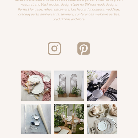
neautral, and black modern design styles for DIY rent ready designs.
Perfect for galas, rehearsal dinners, luncheons, fundraisers, weddings,
birthday parts, anniversary's, seminars, conferences, welcome parties,
graduations and more.