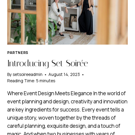
PARTNERS
Introducing Set Soirée
By
setsoireeadmin
August 14, 2023
Reading Time:
5
minutes
Where Event Design Meets Elegance In the world of
event planning and design, creativity and innovation
are key ingredients for success. Every event tells a
unique story, woven together by the threads of
careful planning, exquisite design, and a touch of
magic. And when two businesses with years of