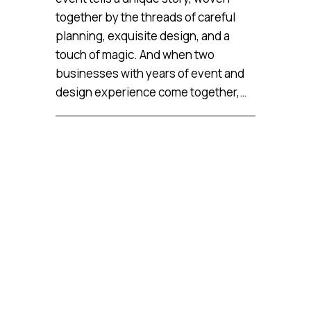
together by the threads of careful
planning, exquisite design, and a
touch of magic. And when two
businesses with years of event and
design experience come together,…