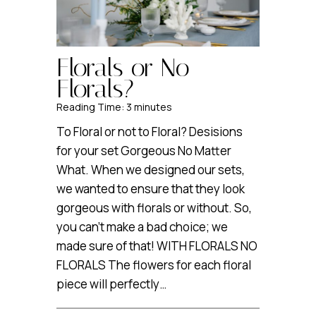
Florals or No
Florals?
Reading Time:
3
minutes
To Floral or not to Floral? Desisions
for your set Gorgeous No Matter
What. When we designed our sets,
we wanted to ensure that they look
gorgeous with florals or without. So,
you can’t make a bad choice; we
made sure of that! WITH FLORALS NO
FLORALS The flowers for each floral
piece will perfectly…