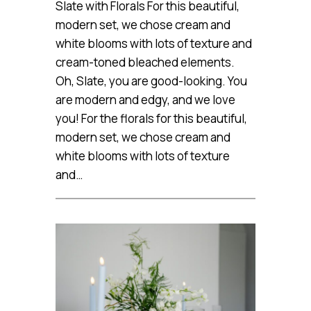
Slate with Florals For this beautiful,
modern set, we chose cream and
white blooms with lots of texture and
cream-toned bleached elements.
Oh, Slate, you are good-looking. You
are modern and edgy, and we love
you! For the florals for this beautiful,
modern set, we chose cream and
white blooms with lots of texture
and…