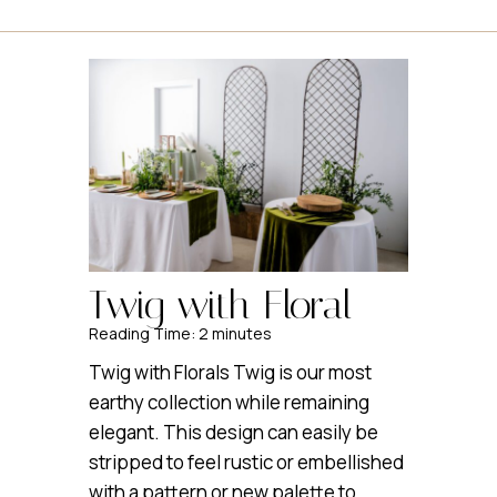
Twig with Floral
Reading Time:
2
minutes
Twig with Florals Twig is our most
earthy collection while remaining
elegant. This design can easily be
stripped to feel rustic or embellished
with a pattern or new palette to