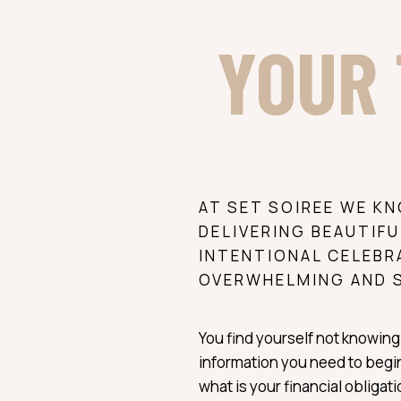
YOUR 
AT SET SOIREE WE K
DELIVERING BEAUTIFU
INTENTIONAL CELEBR
OVERWHELMING AND 
You find yourself not knowing 
information you need to begin
what is your financial obligat