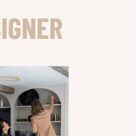
SIGNER