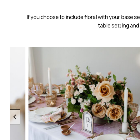
If you choose to include floral with your base s
table setting and