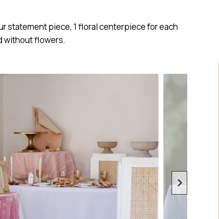
ur statement piece, 1 floral centerpiece for each
d without flowers.