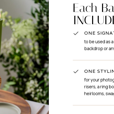
Each Ba
INCLUD
ONE SIGNA
to be used as a
backdrop or an
ONE STYLI
for your photog
risers, a ring 
heirlooms, swa