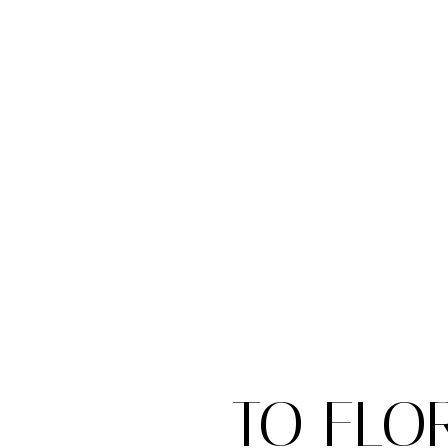
TO FLO