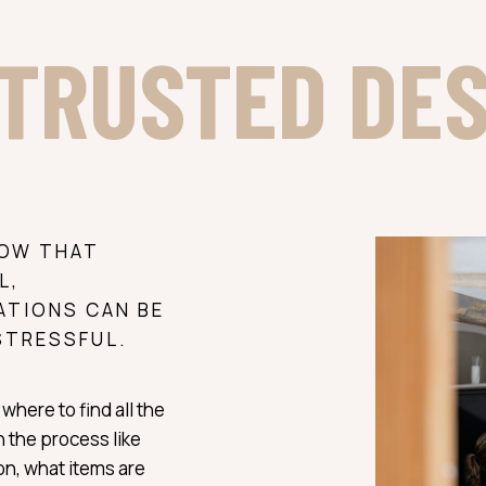
TRUSTED DE
NOW THAT
L,
ATIONS CAN BE
STRESSFUL.
where to find all the
 the process like
ion, what items are