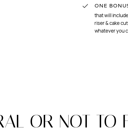
ONE BONUS
that will includ
riser & cake cut
whatever you 
RAL OR NOT TO 