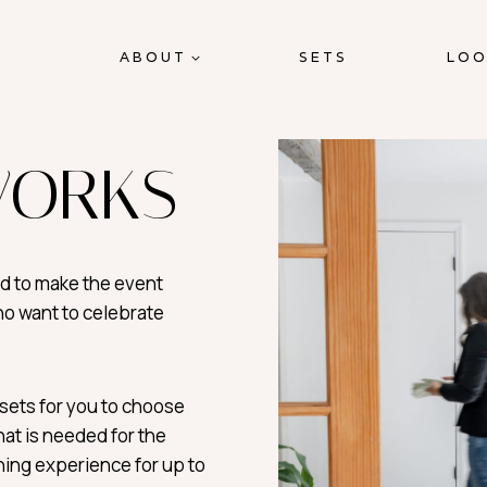
ABOUT
SETS
LOO
WORKS
ed to make the event
ho want to celebrate
sets for you to choose
at is needed for the
ining experience for up to