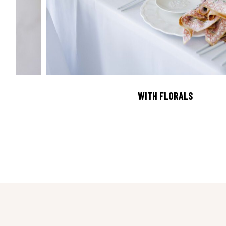
WITH FLORALS