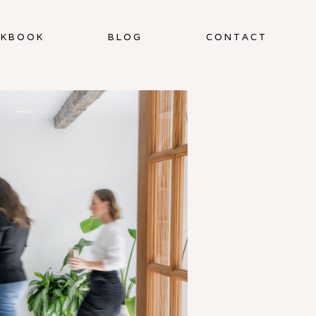
KBOOK
BLOG
CONTACT