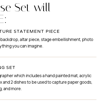
se Set will
E:
TURE STATEMENT PIECE
 backdrop, altar piece, stage embellishment, photo
ything you can imagine.
NG SET
rapher which includes a hand painted mat, acrylic
box and 2 dishes to be used to capture paper goods,
g, and more.