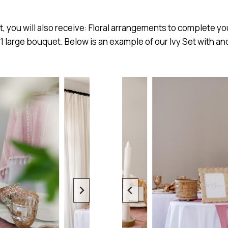
et, you will also receive: Floral arrangements to complete yo
 1 large bouquet. Below is an example of our Ivy Set with an