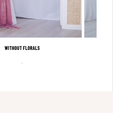
WITHOUT FLORALS
.