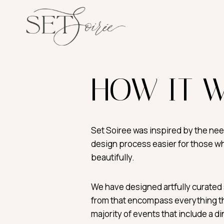
Skip
to
content
HOW IT 
Set Soiree was inspired by the ne
design process easier for those w
beautifully.
We have designed artfully curated 
from that encompass everything th
majority of events that include a d