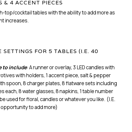
S & 4 ACCENT PIECES
h-top/cocktail tables with the ability to add more as
nt increases.
 SETTINGS FOR 5 TABLES (I.E. 40
e to include
: A runner or overlay, 3 LED candles with
votives with holders, 1 accent piece, salt & pepper
th spoon, 8 charger plates, 8 flatware sets including
ves each, 8 water glasses, 8 napkins, 1 table number
be used for floral, candles or whatever you like. (I.E.
 opportunity to add more)