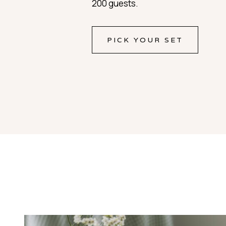
200 guests.
PICK YOUR SET