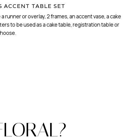
 ACCENT TABLE SET
e a runner or overlay, 2 frames, an accent vase, a cake
ters to be used as a cake table, registration table or
choose.
FLORAL?