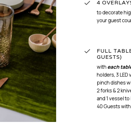
4 OVERLAY
to decorate hig
your guest cou
FULL TABLE
GUESTS)
with
each tabl
holders, 3 LED 
pinch dishes wi
2 forks & 2 kni
and 1 vessel to 
40 Guests with