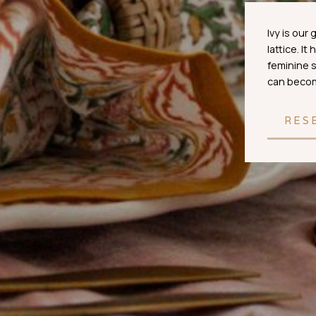
Ivy is our
lattice. It
feminine s
can become
RES