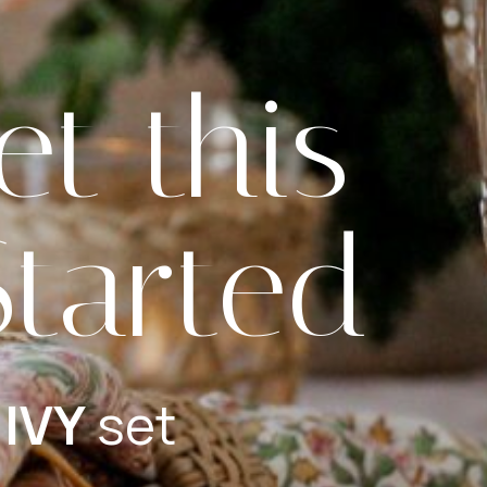
et this
Started
 IVY
set