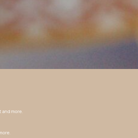
t and more.
more.