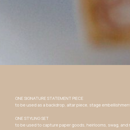
ONE SIGNATURE STATEMENT PIECE
to be used as a backdrop, altar piece, stage embellishmen
ONE STYLING SET
to be used to capture paper goods, heirlooms, swag, and 