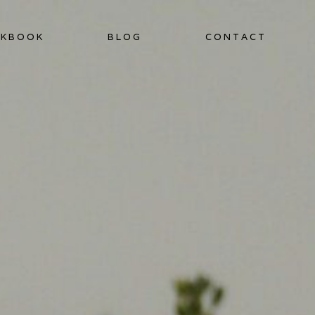
KBOOK
BLOG
CONTACT