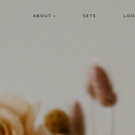
ABOUT
SETS
LOO