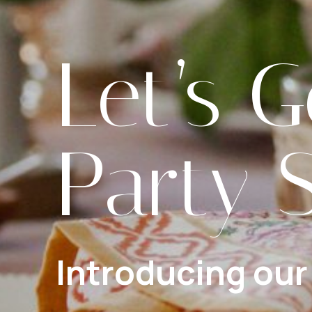
Let’s G
Party 
Introducing our