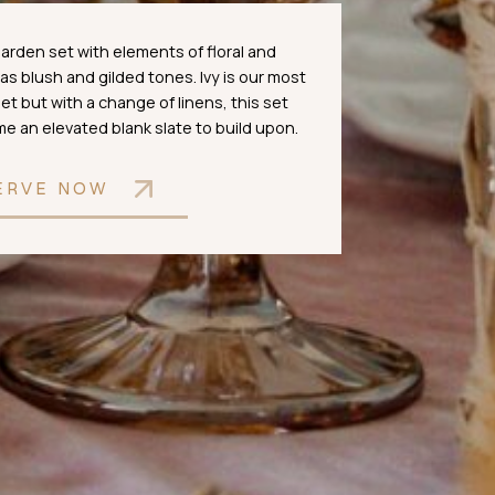
 garden set with elements of floral and
 has blush and gilded tones. Ivy is our most
et but with a change of linens, this set
 an elevated blank slate to build upon.
ERVE NOW